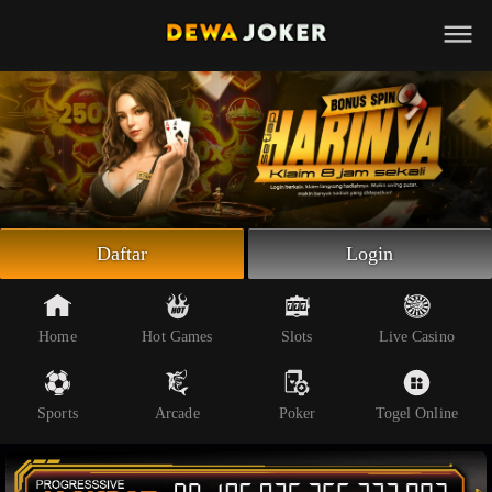
Beranda
Slot Online
Live Casino
Sportsbook
Arcade
Togel Online
Daftar
Login
Poker
Whatsapp
Home
Hot Games
Slots
Live Casino
Telegram
Sports
Arcade
Poker
Togel Online
Livechat