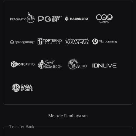
Metode Pembayaran
Transfer Bank