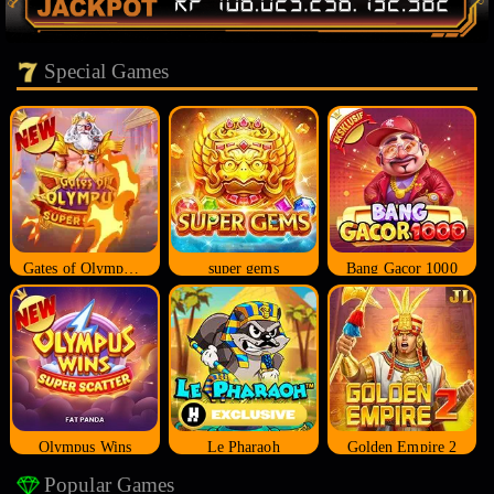
Special Games
Gates of Olympus Super Scatter
super gems
Bang Gacor 1000
Olympus Wins
Le Pharaoh
Golden Empire 2
Popular Games