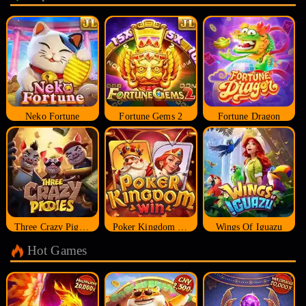
Neko Fortune
Fortune Gems 2
Fortune Dragon
Three Crazy Piggies
Poker Kingdom Win
Wings Of Iguazu
Hot Games