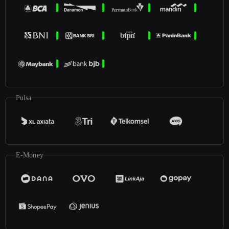
Pulsa
E-Money