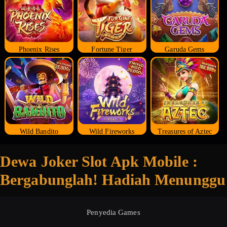
Phoenix Rises
Fortune Tiger
Garuda Gems
Wild Bandito
Wild Fireworks
Treasures of Aztec
Dewa Joker Slot Apk Mobile :
Bergabunglah! Hadiah Menunggu
Penyedia Games